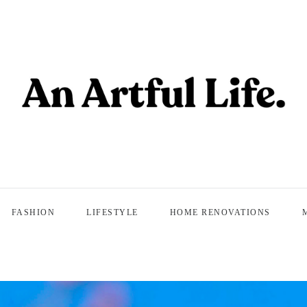
FASHION
LIFESTYLE
HOME RENOVATIONS