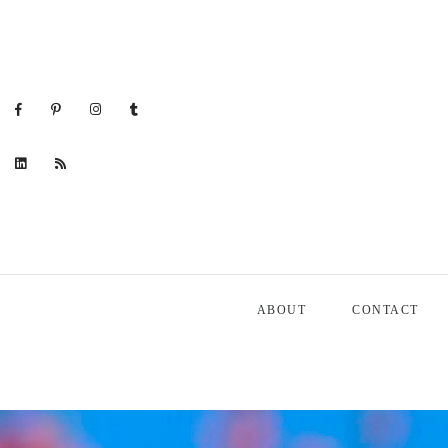
ABOUT
CONTACT