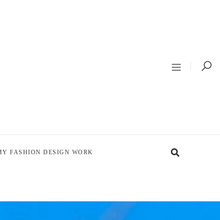
MY FASHION DESIGN WORK