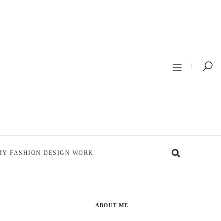
MY FASHION DESIGN WORK
ABOUT ME