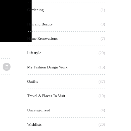
Gardening
(1)
Hair and Beauty
(3)
Home Renovations
(7)
Lifestyle
(20)
My Fashion Design Work
(16)
Outfits
(37)
Travel & Places To Visit
(10)
Uncategorized
(4)
Wishlists
(20)