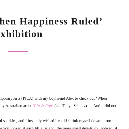
hen Happiness Ruled’
xhibition
temporary Arts (PICA) with my boyfriend Alex to check out ‘When
by Australian artist
‘Pip & Pop’
(aka Tanya Schultz)… And it did not
 sparkles, and I instantly wished I could shrink myself down to run
 you looked at each little ‘island’ the more small details you noticed, it