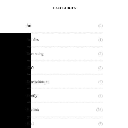
CATEGORIES
Art
(9)
Articles
(1)
Decorating
(3)
DIYs
(3)
Entertainment
(6)
Family
(2)
Fashion
(53)
Food
(7)