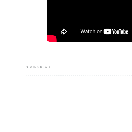
3 MINS READ