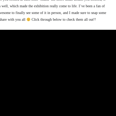
ell, which made the exhibition really come to life. I’ve been a fan of
esome to finally see some of it in person, and I made sure to snap some
 share with you all
Click through below to check them all out!!