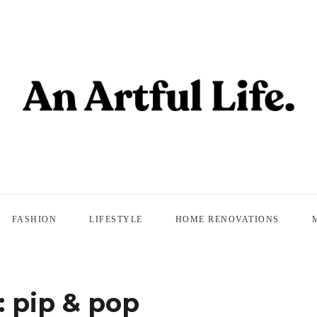
FASHION
LIFESTYLE
HOME RENOVATIONS
:
pip & pop