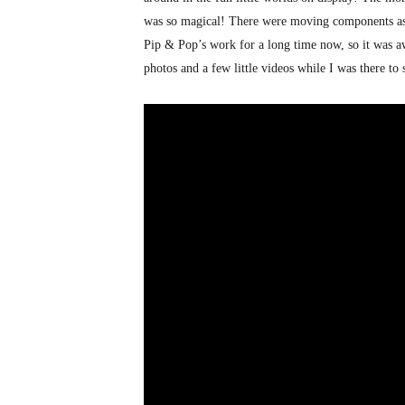
was so magical! There were moving components as w
Pip & Pop’s work for a long time now, so it was aw
photos and a few little videos while I was there to