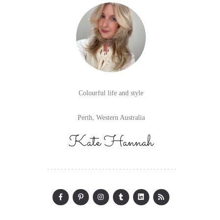
Colourful life and style
Perth, Western Australia
Kate Hannah