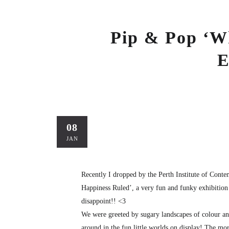
Pip & Pop ‘W
E
08
JAN
Recently I dropped by the Perth Institute of Con
Happiness Ruled’, a very fun and funky exhibition 
disappoint!! <3
We were greeted by sugary landscapes of colour and
around in the fun little worlds on display! The more