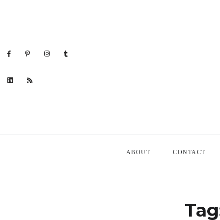
ABOUT
CONTACT
Tag